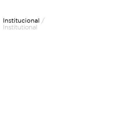
Institucional
/
Institutional