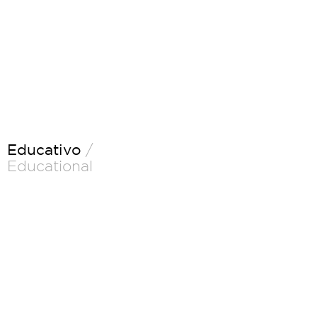
Educativo
/
Educational