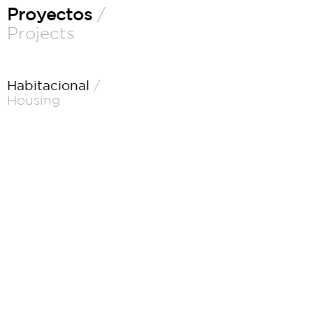
Proyectos
/
Projects
Habitacional
/
Housing