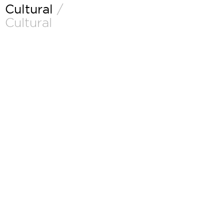
Cultural
/
Cultural